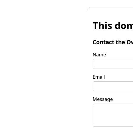
This dom
Contact the O
Name
Email
Message