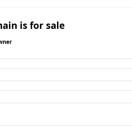
ain is for sale
wner